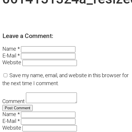
Leave a Comment:
Name *
E-Mail *
Website
Save my name, email, and website in this browser for
the next time I comment.
Comment
Name *
E-Mail *
Website