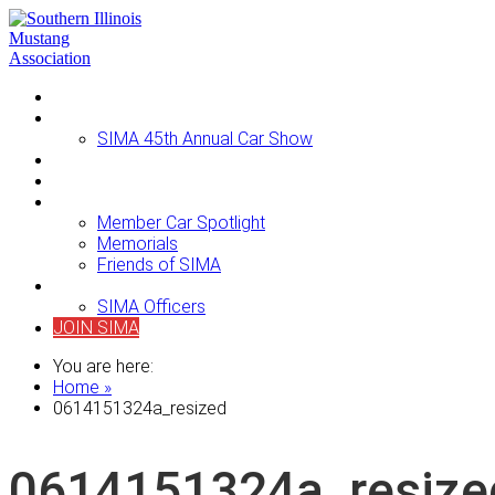
Home
Events
SIMA 45th Annual Car Show
Newsletters
For Sale
About SIMA
Member Car Spotlight
Memorials
Friends of SIMA
Contact Us
SIMA Officers
JOIN SIMA
You are here:
Home »
0614151324a_resized
0614151324a_resize