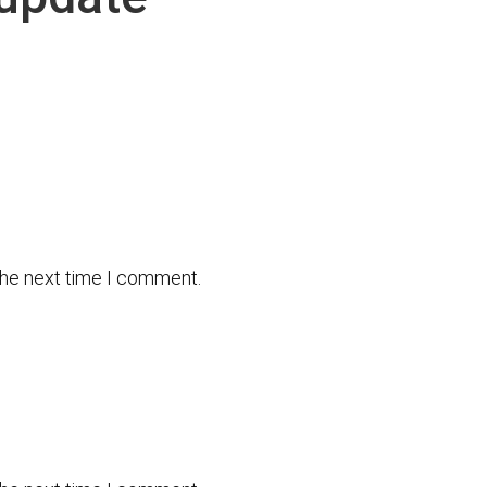
the next time I comment.