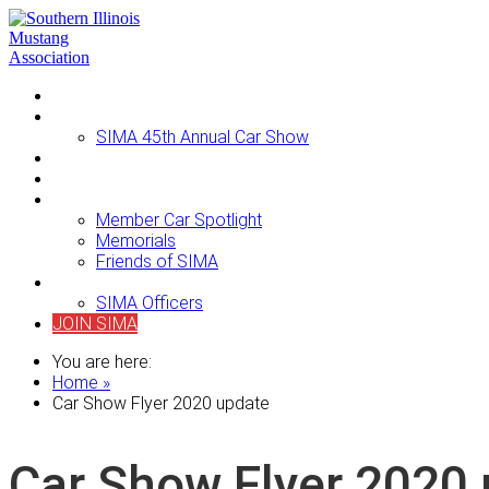
Home
Events
SIMA 45th Annual Car Show
Newsletters
For Sale
About SIMA
Member Car Spotlight
Memorials
Friends of SIMA
Contact Us
SIMA Officers
JOIN SIMA
You are here:
Home »
Car Show Flyer 2020 update
Car Show Flyer 2020