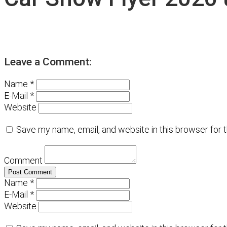
Leave a Comment:
Name *
E-Mail *
Website
Save my name, email, and website in this browser for 
Comment
Name *
E-Mail *
Website