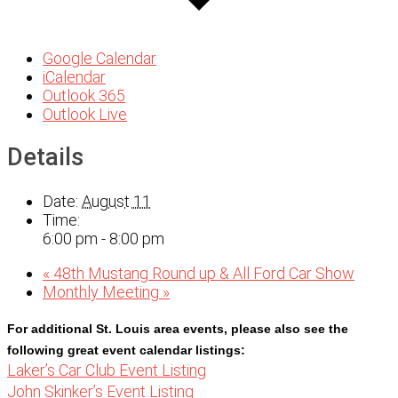
Google Calendar
iCalendar
Outlook 365
Outlook Live
Details
Date:
August 11
Time:
6:00 pm - 8:00 pm
«
48th Mustang Round up & All Ford Car Show
Monthly Meeting
»
For additional St. Louis area events, please also see the 
following great event calendar listings:
Laker’s Car Club Event Listing
John Skinker’s Event Listing