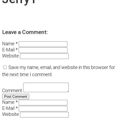
Leave a Comment:
Name *
E-Mail *
Website
Save my name, email, and website in this browser for
the next time I comment.
Comment
Name *
E-Mail *
Website