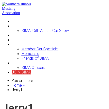
Home
Events
SIMA 45th Annual Car Show
Newsletters
For Sale
About SIMA
Member Car Spotlight
Memorials
Friends of SIMA
Contact Us
SIMA Officers
JOIN SIMA
You are here:
Home »
Jerry1
Jerry1