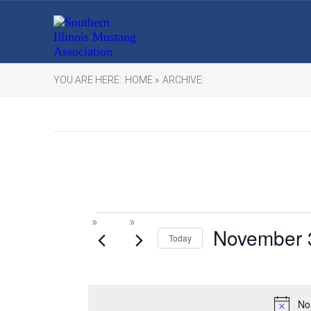
YOU ARE HERE:
HOME »
ARCHIVE:
Events
November 
Today
for
November
No