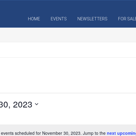
HOME
EVENTS
NEWSLETTERS
FOR SAL
30, 2023
S
e
l
 events scheduled for November 30, 2023. Jump to the
next upcomin
N