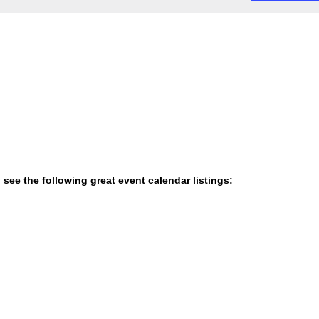
e
o
c
t
t
i
c
d
e
a
t
e
.
 see the following great event calendar listings: