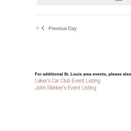
30,
2023
Previous Day
For additional St. Louis area events, please also
Laker’s Car Club Event Listing
John Skinker’s Event Listing