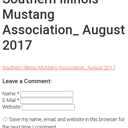
Mustang
Association_ August
2017
Southern Illinois Mustang Association_ August 2017
Leave a Comment:
Name *
E-Mail *
Website
Save my name, email, and website in this browser for
the next time I comment.