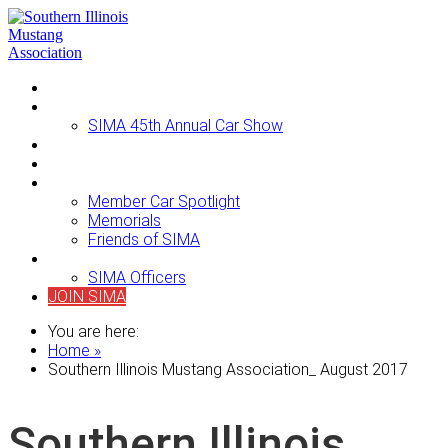
Home
Events
SIMA 45th Annual Car Show
Newsletters
For Sale
About SIMA
Member Car Spotlight
Memorials
Friends of SIMA
Contact Us
SIMA Officers
JOIN SIMA
You are here:
Home »
Southern Illinois Mustang Association_ August 2017
Southern Illinois